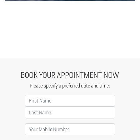
BOOK YOUR APPOINTMENT NOW
Please specify a preferred date and time.