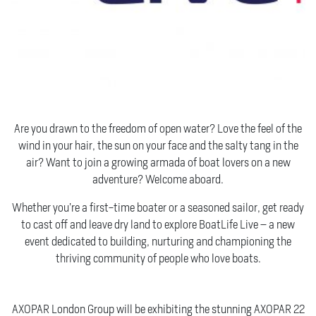
MORE THAN JUST A SHOW
Are you drawn to the freedom of open water? Love the feel of the
wind in your hair, the sun on your face and the salty tang in the
air? Want to join a growing armada of boat lovers on a new
adventure? Welcome aboard.
Whether you’re a first-time boater or a seasoned sailor, get ready
to cast off and leave dry land to explore BoatLife Live – a new
event dedicated to building, nurturing and championing the
thriving community of people who love boats.
A COMPLETELY NEW BOATING EXPERIENCE…
AXOPAR London Group will be exhibiting the stunning AXOPAR 22