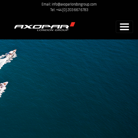
Email: info@axoparlondongroup.com
Tel: +44 (0) 203 667 6783