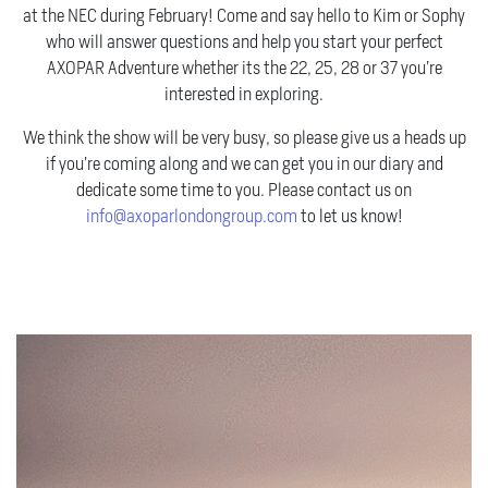
at the NEC during February! Come and say hello to Kim or Sophy
who will answer questions and help you start your perfect
AXOPAR Adventure whether its the 22, 25, 28 or 37 you’re
interested in exploring.
We think the show will be very busy, so please give us a heads up
if you’re coming along and we can get you in our diary and
dedicate some time to you. Please contact us on
info@axoparlondongroup.com
to let us know!