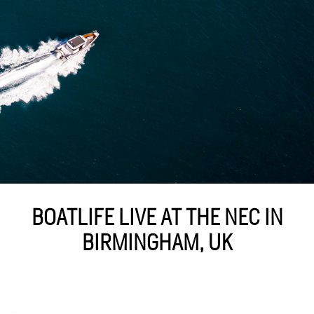
BOATLIFE LIVE AT THE NEC IN
BIRMINGHAM, UK