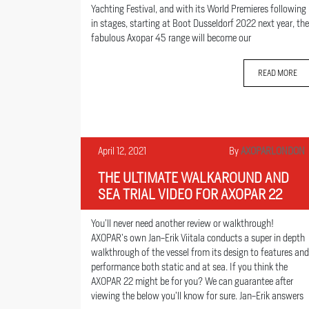
Yachting Festival, and with its World Premieres following
in stages, starting at Boot Dusseldorf 2022 next year, the
fabulous Axopar 45 range will become our
READ MORE
April 12, 2021
By
AXOPARLONDON
THE ULTIMATE WALKAROUND AND
SEA TRIAL VIDEO FOR AXOPAR 22
You’ll never need another review or walkthrough!
AXOPAR’s own Jan-Erik Viitala conducts a super in depth
walkthrough of the vessel from its design to features and
performance both static and at sea. If you think the
AXOPAR 22 might be for you? We can guarantee after
viewing the below you’ll know for sure. Jan-Erik answers