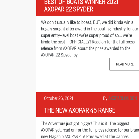
BEST OF BOATS WINNER 2021
AXOPAR 22 SPYDER
We don’t usually like to boast, BUT, we did kinda win a
hugely sought after award in the boating industry for our
super entry-level boat we’re super proud of so… we’re
kinda the best – OFFICIALLY! Read on for the full press
release from AXOPAR about the prize awarded to the
AXOPAR 22 Spyder by
READ MORE
October 26, 2021
By
AXOPARLONDON
THE NEW AXOPAR 45 RANGE
The Adventure just got bigger! This is it! The biggest
AXOPAR yet, read on for the full press release for our bran
new Flagship AXOPAR 45! Previewed at the Cannes