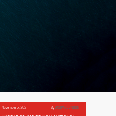
November 5, 2021
By
AXOPARLONDON