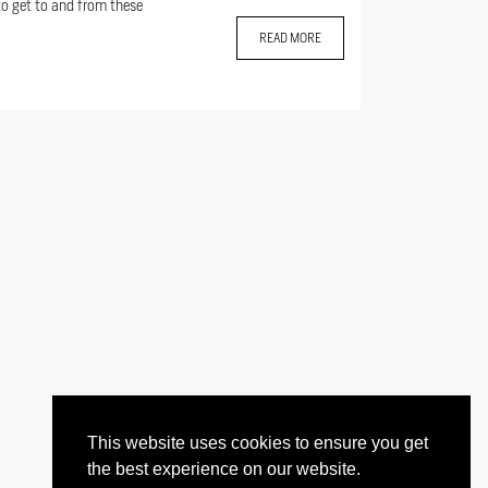
to get to and from these
READ MORE
This website uses cookies to ensure you get
the best experience on our website.