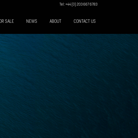
Tel: +44 (0) 203 667 6783
OR SALE
NEWS
ABOUT
CONTACT US