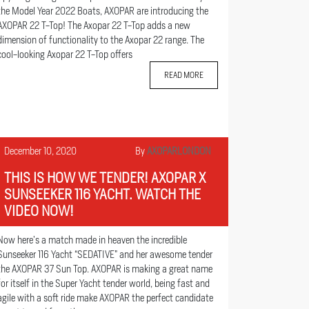
the Model Year 2022 Boats, AXOPAR are introducing the
AXOPAR 22 T-Top! The Axopar 22 T-Top adds a new
dimension of functionality to the Axopar 22 range. The
cool-looking Axopar 22 T-Top offers
READ MORE
December 10, 2020
By
AXOPARLONDON
THIS IS HOW WE TENDER! AXOPAR X
SUNSEEKER 116 YACHT. WATCH THE
VIDEO NOW!
Now here’s a match made in heaven the incredible
Sunseeker 116 Yacht “SEDATIVE” and her awesome tender
the AXOPAR 37 Sun Top. AXOPAR is making a great name
for itself in the Super Yacht tender world, being fast and
agile with a soft ride make AXOPAR the perfect candidate