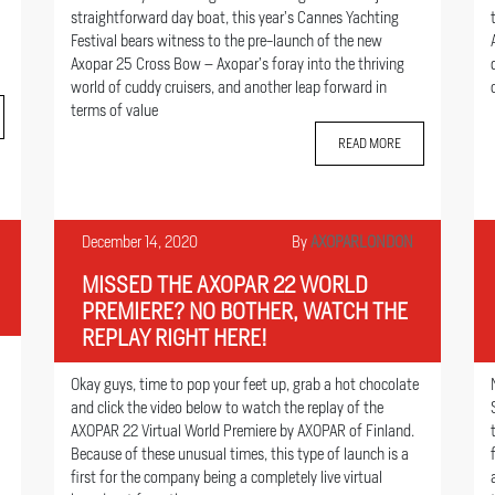
straightforward day boat, this year’s Cannes Yachting
Festival bears witness to the pre-launch of the new
Axopar 25 Cross Bow – Axopar’s foray into the thriving
world of cuddy cruisers, and another leap forward in
terms of value
READ MORE
December 14, 2020
By
AXOPARLONDON
MISSED THE AXOPAR 22 WORLD
PREMIERE? NO BOTHER, WATCH THE
REPLAY RIGHT HERE!
Okay guys, time to pop your feet up, grab a hot chocolate
and click the video below to watch the replay of the
AXOPAR 22 Virtual World Premiere by AXOPAR of Finland.
Because of these unusual times, this type of launch is a
first for the company being a completely live virtual