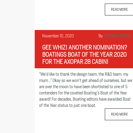
READ MORE
November 10, 2020
By
AXOPARLONDON
GEE WHIZ! ANOTHER NOMINATION?
BOATINGS BOAT OF THE YEAR 2020
FOR THE AXOPAR 28 CABIN!
“We’d like to thank the design team, the R&D team, my
mum…” Okay so we won’t get ahead of ourselves, but we
are over the moon to have been shortlisted to one of 5
contenders for the coveted Boating’s Boat of the Year
award! For decades, Boating editors have awarded Boat
of the Year status to just one boat.
READ MORE