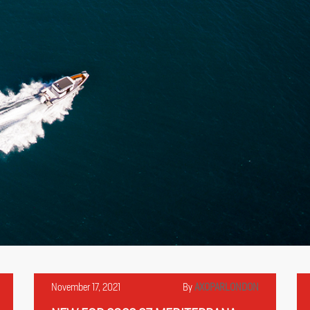
November 17, 2021
By
AXOPARLONDON