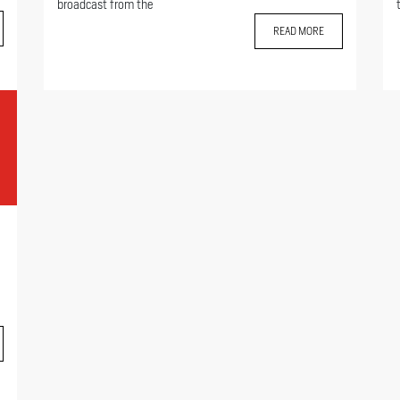
broadcast from the
READ MORE