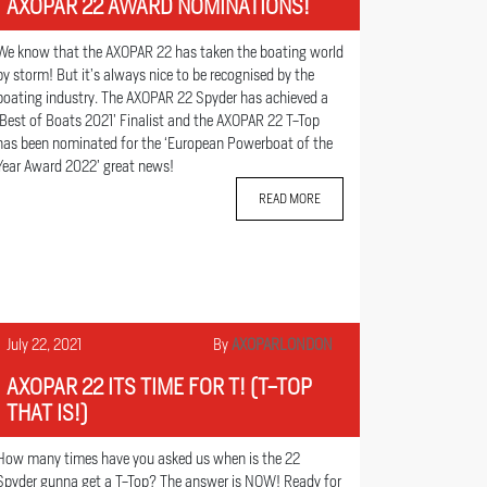
AXOPAR 22 AWARD NOMINATIONS!
We know that the AXOPAR 22 has taken the boating world
by storm! But it’s always nice to be recognised by the
boating industry. The AXOPAR 22 Spyder has achieved a
‘Best of Boats 2021’ Finalist and the AXOPAR 22 T-Top
has been nominated for the ‘European Powerboat of the
Year Award 2022’ great news!
READ MORE
July 22, 2021
By
AXOPARLONDON
AXOPAR 22 ITS TIME FOR T! (T-TOP
THAT IS!)
How many times have you asked us when is the 22
Spyder gunna get a T-Top? The answer is NOW! Ready for