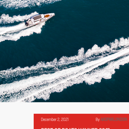
December 2, 2021
By
AXOPARLONDON