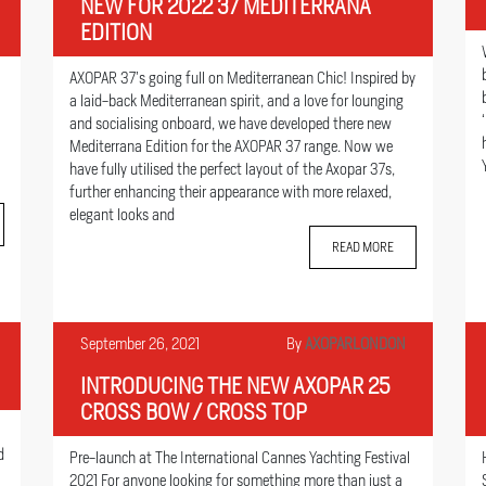
NEW FOR 2022 37 MEDITERRANA
EDITION
AXOPAR 37’s going full on Mediterranean Chic! Inspired by
a laid-back Mediterranean spirit, and a love for lounging
and socialising onboard, we have developed there new
Mediterrana Edition for the AXOPAR 37 range. Now we
have fully utilised the perfect layout of the Axopar 37s,
further enhancing their appearance with more relaxed,
elegant looks and
READ MORE
September 26, 2021
By
AXOPARLONDON
INTRODUCING THE NEW AXOPAR 25
CROSS BOW / CROSS TOP
d
Pre-launch at The International Cannes Yachting Festival
2021 For anyone looking for something more than just a