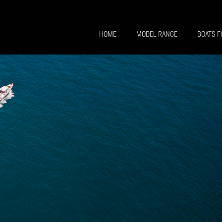
HOME
MODEL RANGE
BOATS F