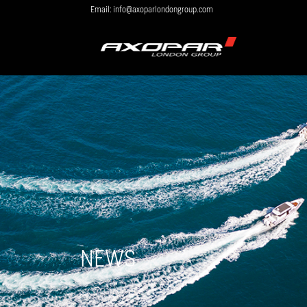
Email: info@axoparlondongroup.com
NEWS