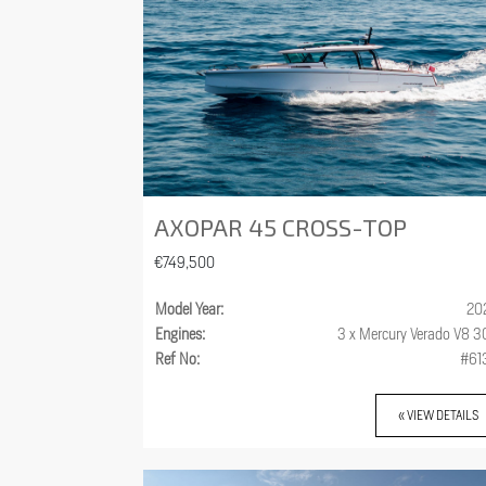
AXOPAR 45 CROSS-TOP
€749,500
Model Year:
20
Engines:
3 x Mercury Verado V8 
Ref No:
#61
« VIEW DETAILS