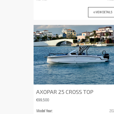
« VIEW DETAILS
AXOPAR 25 CROSS TOP
€99,500
Model Year:
20