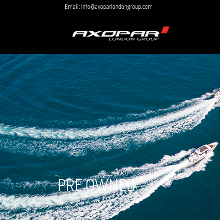
Email: info@axoparlondongroup.com
PRE OWNED