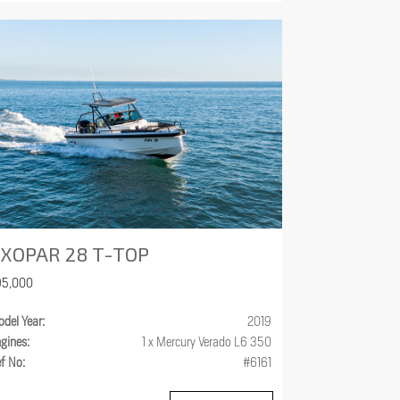
XOPAR 28 T-TOP
95,000
del Year:
2019
gines:
1 x Mercury Verado L6 350
f No:
#6161