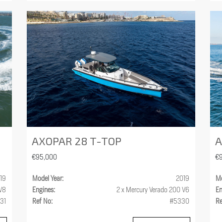
AXOPAR 28 T-TOP
A
€95,000
€
19
Model Year:
2019
Mo
 V8
Engines:
2 x Mercury Verado 200 V6
En
31
Ref No:
#5330
Re