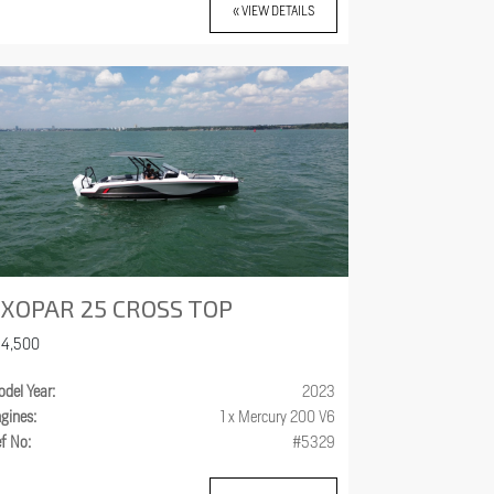
« VIEW DETAILS
XOPAR 25 CROSS TOP
84,500
del Year:
2023
gines:
1 x Mercury 200 V6
f No:
#5329