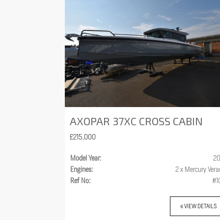
AXOPAR 37XC CROSS CABIN
£215,000
Model Year:
20
Engines:
2 x Mercury Ver
Ref No:
#1
« VIEW DETAILS