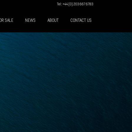
Tel: +44 (0) 203 667 6783
OR SALE
NEWS
ABOUT
CONTACT US