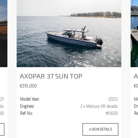
AXOPAR 37 SUN TOP
A
€315,000
€
21
Model Year:
2023
Mo
ado
Engines:
2 x Mercury V8 Verado
En
08
Ref No:
#5629
Re
« VIEW DETAILS