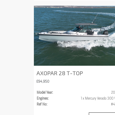
AXOPAR 28 T-TOP
£94,950
Model Year:
20
Engines:
1 x Mercury Verado 300
Ref No:
#4