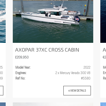
AXOPAR 37XC CROSS CABIN
A
£209,950
€
25
Model Year:
2022
Mo
300
Engines:
2 x Mercury Verado 300 V8
En
39
Ref No:
#5580
Re
« VIEW DETAILS