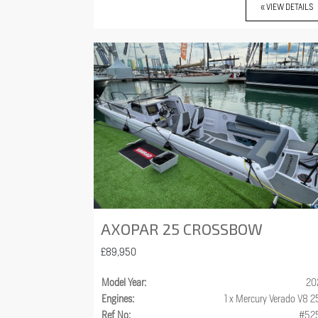
« VIEW DETAILS
AXOPAR 25 CROSSBOW
£89,950
Model Year:
20
Engines:
1 x Mercury Verado V8 
Ref No:
#52