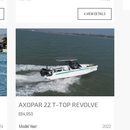
« VIEW DETAILS
AXOPAR 22 T-TOP REVOLVE
£64,950
24
Model Year:
2022