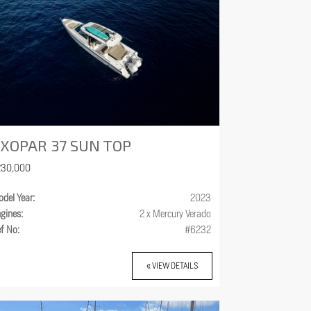
XOPAR 37 SUN TOP
230,000
del Year:
2023
gines:
2 x Mercury Verado
f No:
#6232
« VIEW DETAILS