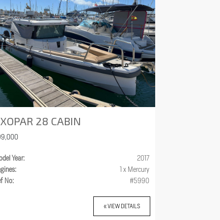
XOPAR 28 CABIN
99,000
del Year:
2017
gines:
1 x Mercury
f No:
#5990
« VIEW DETAILS