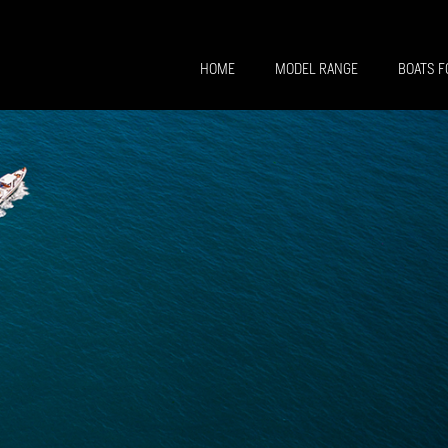
HOME
MODEL RANGE
BOATS F