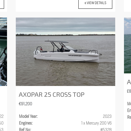
« VIEW DETAILS
A
£
AXOPAR 25 CROSS TOP
€91,200
Mo
En
22
Model Year:
2023
Re
250
Engines:
1 x Mercury 200 V6
53
Ref No:
#5328